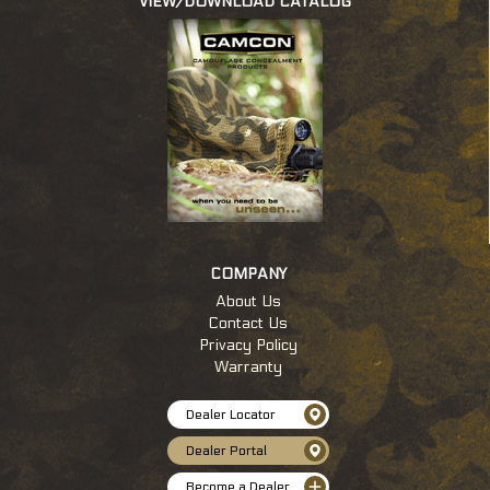
VIEW/DOWNLOAD CATALOG
c
COMPANY
About Us
Contact Us
Privacy Policy
Warranty
Dealer Locator
Dealer Portal
Become a Dealer