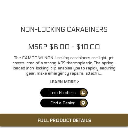
NON-LOCKING CARABINERS
MSRP $8.00 - $10.00
The CAMCON® NON-Locking carabiners are light yet
constructed of a strong ABS thermoplastic. The spring-
loaded (non-locking) clip enables you to rapidly securing
gear, make emergency repairs, attach i...
LEARN MORE >
Item Numbers
Find a Dealer
FULL PRODUCT DETAILS