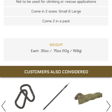
Not to be used for climbing or rescue applications
Come in 2 sizes: Small & Large
Come 2 in a pack
WEIGHT
Each .35oz / .75oz (10g / 198g)
CUSTOMERS ALSO CONSIDERED