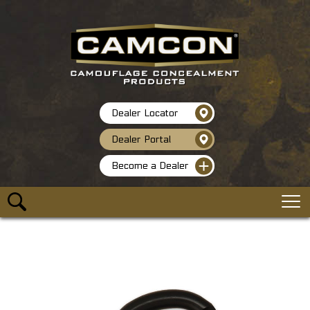
Dealer Locator
Dealer Portal
Become a Dealer