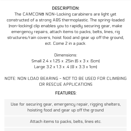
DESCRIPTION:
The CAMCON® NON-Locking carabiners are light yet
constructed of a strong ABS thermoplastic. The spring-loaded
(non-locking) clip enables you to rapidly securing gear, make
emergency repairs, attach items to packs, belts, lines, rig
structures/rain covers, hoist food and gear up off the ground,
ect. Come 2 in a pack.
Dimensions:
Small 2.4 x 1.25 x .25in (6 x 3 x .6cm)
Large 3.2 x 1.3 x .4 (8 x 3.3 x 1cm)
NOTE: NON LOAD BEARING - NOT TO BE USED FOR CLIMBING
OR RESCUE APPLICATIONS
FEATURES:
Use for securing gear, emergency repair, rigging shelters,
hoisting food and gear up off the ground
Attach items to packs, belts, lines etc.