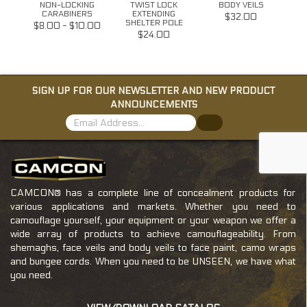
Y
NON-LOCKING
TWIST LOCK
BODY VEILS
RDS
CARABINERS
EXTENDING
$32.00
SHELTER POLE
$8.00 - $10.00
$24.00
SIGN UP FOR OUR NEWSLETTER AND NEW PRODUCT
ANNOUNCEMENTS
CAMCON® has a complete line of concealment products for
various applications and markets. Whether you need to
camouflage yourself, your equipment or your weapon we offer a
wide array of products to achieve camouflageability. From
shemaghs, face veils and body veils to face paint, camo wraps
and bungee cords. When you need to be UNSEEN, we have what
you need.