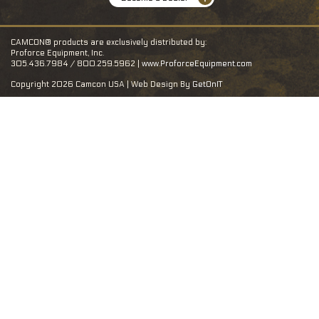
CAMCON® products are exclusively distributed by:
Proforce Equipment, Inc.
305.436.7984 / 800.259.5962 |
www.ProforceEquipment.com
Copyright 2026 Camcon USA | Web Design By
GetOnIT