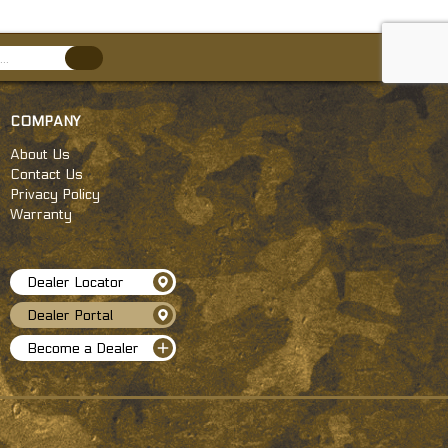
COMPANY
About Us
Contact Us
Privacy Policy
Warranty
Dealer Locator
Dealer Portal
Become a Dealer