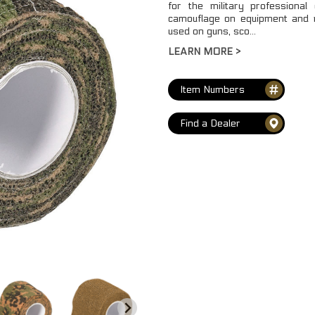
for the military professional
camouflage on equipment and m
used on guns, sco...
LEARN MORE >
Item Numbers
Find a Dealer