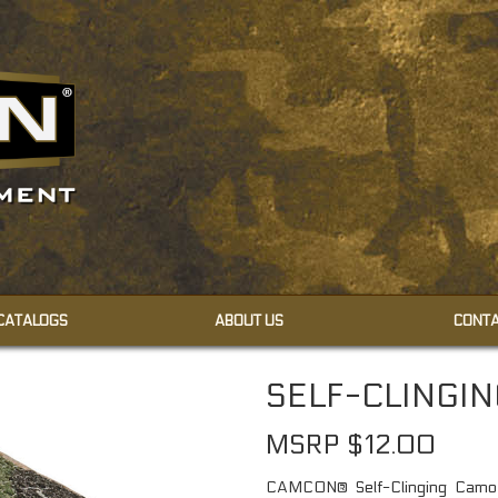
 CATALOGS
ABOUT US
CONTA
CAMOUFLAGE CREAMS
SELF-CLINGI
CAMOUFLAGE FACE PAINT
MSRP $12.00
CAMCON® Self-Clinging Camo W