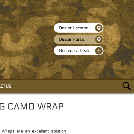
Dealer Locator
Dealer Portal
Become a Dealer
CT US
ACCESSORIES
NG CAMO WRAP
SELF-CLINGING CAMO WRAP
HEAVY DUTY BUNGEE CORDS
TACTICAL PEN W/GLASS BREAKER
raps are an excellent solution