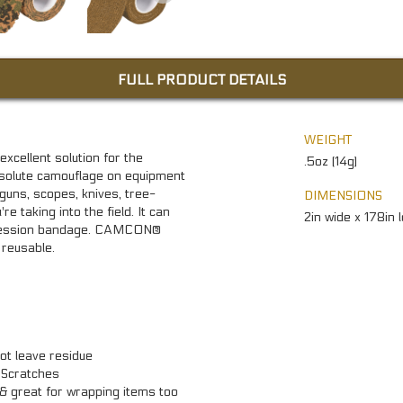
FULL PRODUCT DETAILS
WEIGHT
ellent solution for the
.5oz (14g)
absolute camouflage on equipment
guns, scopes, knives, tree-
DIMENSIONS
e taking into the field. It can
2in wide x 178in 
pression bandage. CAMCON®
reusable.
ot leave residue
 Scratches
 & great for wrapping items too