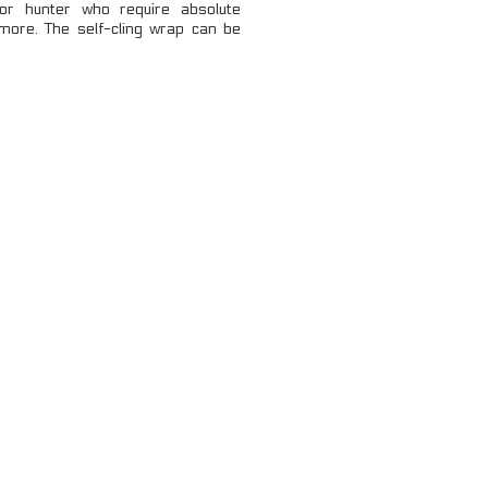
 or hunter who require absolute
LOCKING CARABINERS
ore. The self-cling wrap can be
NON-LOCKING CARABINERS
VIEW ALL
...