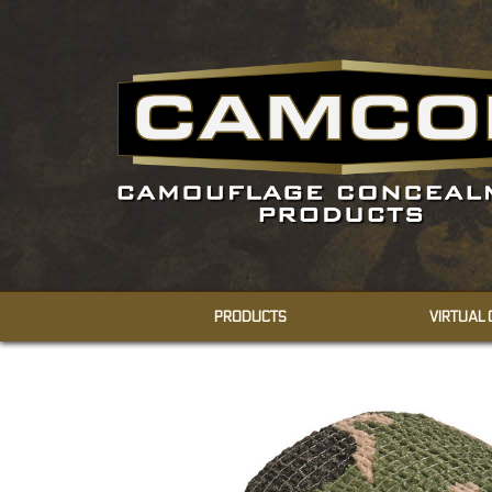
PRODUCTS
VIRTUAL
CONCEALMENT
SHEMAGHS
FACE VEILS
BODY VEILS