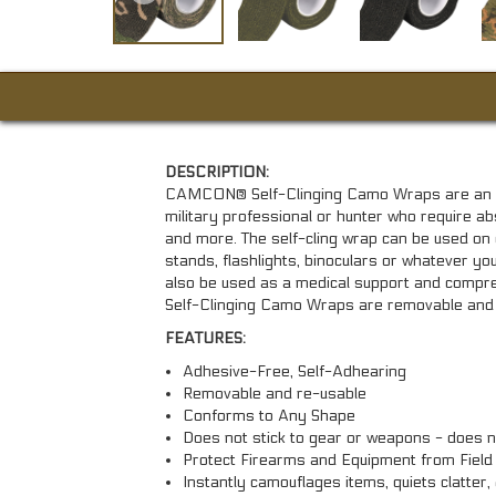
DESCRIPTION:
CAMCON® Self-Clinging Camo Wraps are an exc
military professional or hunter who require 
and more. The self-cling wrap can be used on 
stands, flashlights, binoculars or whatever you'r
also be used as a medical support and com
Self-Clinging Camo Wraps are removable and 
FEATURES:
Adhesive-Free, Self-Adhearing
Removable and re-usable
Conforms to Any Shape
Does not stick to gear or weapons - does n
Protect Firearms and Equipment from Field
Instantly camouflages items, quiets clatter,