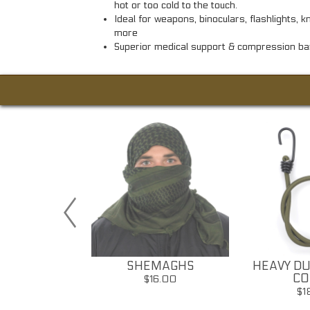
hot or too cold to the touch.
Ideal for weapons, binoculars, flashlights, 
more
Superior medical support & compression b
Y VEILS
SHEMAGHS
HEAVY DU
CO
32.00
$16.00
$1