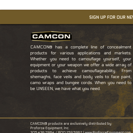
SIGN UP FOR OUR N
CAMCON® has a complete line of concealment
products for various applications and markets.
Whether you need to camouflage yourself, your
equipment or your weapon we offer a wide array of
products to achieve camouflageability. From
shemaghs, face veils and body veils to face paint,
camo wraps and bungee cords. When you need to
be UNSEEN, we have what you need.
CAMCON® products are exclusively distributed by:
Proforce Equipment, Inc.
305.436.7984 / 800.259.5962 |
www.ProforceEquipment.com