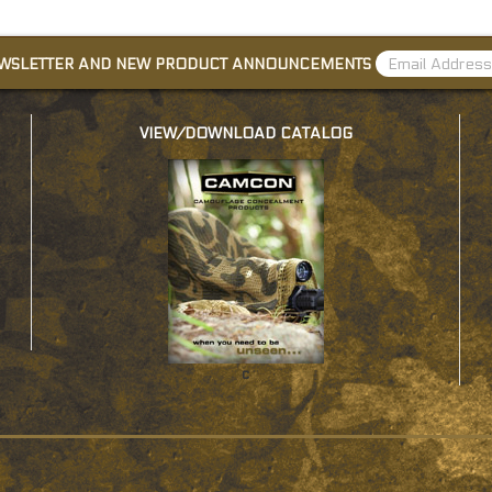
EWSLETTER AND NEW PRODUCT ANNOUNCEMENTS
VIEW/DOWNLOAD CATALOG
c