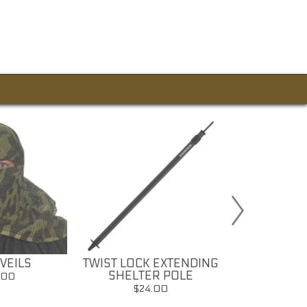
VEILS
TWIST LOCK EXTENDING
CAMOUFLA
SHELTER POLE
PAI
.00
$24.00
$7.