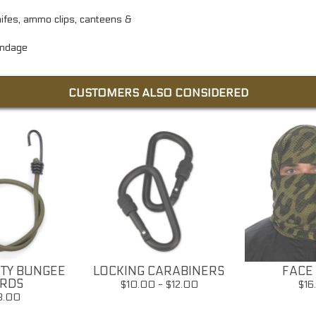
knifes, ammo clips, canteens &
andage
CUSTOMERS ALSO CONSIDERED
TY BUNGEE
LOCKING CARABINERS
FACE 
RDS
$10.00 - $12.00
$16
8.00