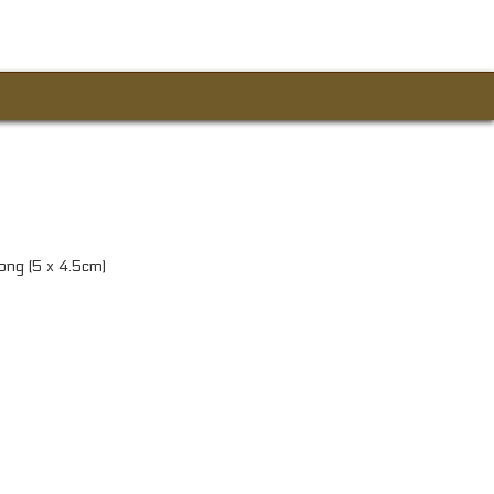
long (5 x 4.5cm)