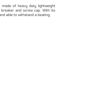
LOCKING CARABINERS
made of heavy duty lightweight
 breaker and screw cap. With its
NON-LOCKING CARABINERS
 and able to withstand a beating.
VIEW ALL
...