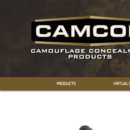
PRODUCTS
VIRTUAL
CONCEALMENT
SHEMAGHS
FACE VEILS
BODY VEILS