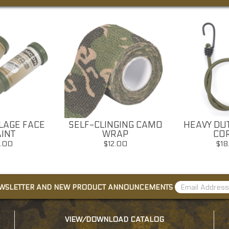
AGE FACE
SELF-CLINGING CAMO
HEAVY DU
INT
WRAP
CO
7.00
$12.00
$18
EWSLETTER AND NEW PRODUCT ANNOUNCEMENTS
VIEW/DOWNLOAD CATALOG