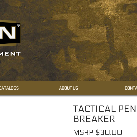
 CATALOGS
ABOUT US
CONTA
CAMOUFLAGE CREAMS
TACTICAL PE
CAMOUFLAGE FACE PAINT
BREAKER
MSRP $30.00