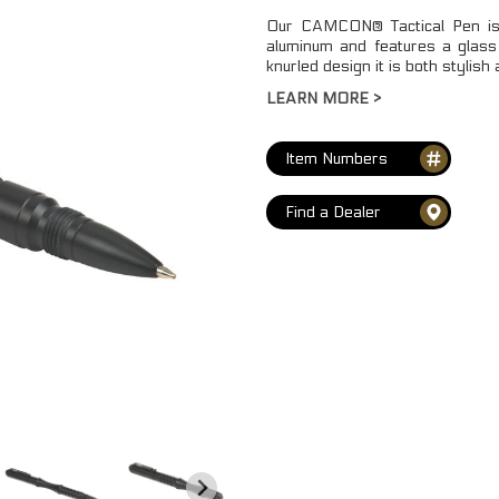
Our CAMCON® Tactical Pen is 
aluminum and features a glass
knurled design it is both stylish
LEARN MORE >
Item Numbers
Find a Dealer