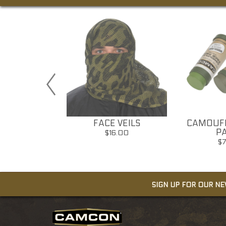
ICAL PEN
FACE VEILS
CAMOUFL
S BREAKER
PA
$16.00
30.00
$
SIGN UP FOR OUR N