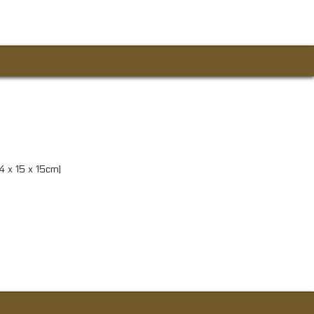
84 x 15 x 15cm)