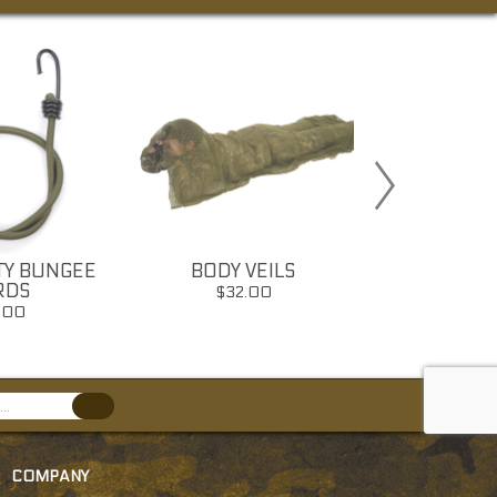
TY BUNGEE
BODY VEILS
SHEM
RDS
$32.00
$16
.00
COMPANY