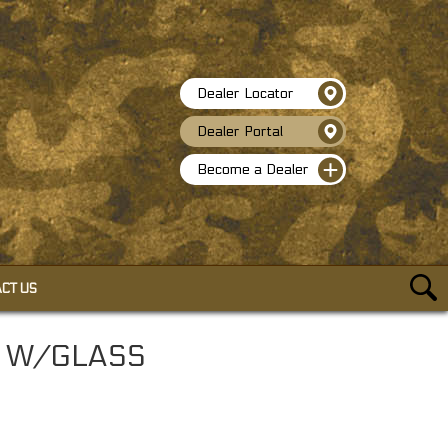
Dealer Locator
Dealer Portal
Become a Dealer
CT US
ACCESSORIES
N W/GLASS
SELF-CLINGING CAMO WRAP
HEAVY DUTY BUNGEE CORDS
TACTICAL PEN W/GLASS BREAKER