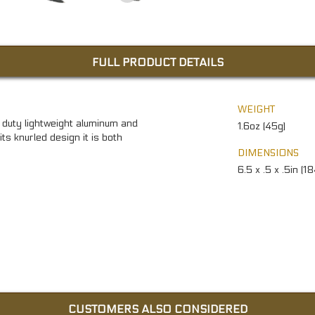
FULL PRODUCT DETAILS
WEIGHT
duty lightweight aluminum and
1.6oz (45g)
ts knurled design it is both
DIMENSIONS
6.5 x .5 x .5in (1
CUSTOMERS ALSO CONSIDERED