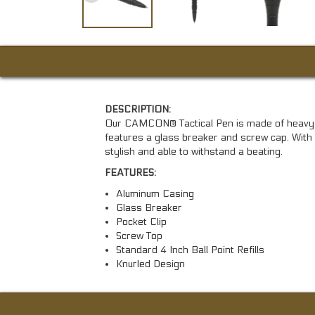
DESCRIPTION:
Our CAMCON® Tactical Pen is made of heavy 
features a glass breaker and screw cap. With i
stylish and able to withstand a beating.
FEATURES:
Aluminum Casing
Glass Breaker
Pocket Clip
Screw Top
Standard 4 Inch Ball Point Refills
Knurled Design