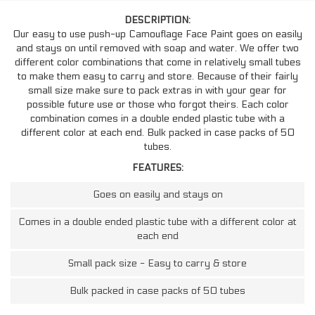
DESCRIPTION:
Our easy to use push-up Camouflage Face Paint goes on easily
and stays on until removed with soap and water. We offer two
different color combinations that come in relatively small tubes
to make them easy to carry and store. Because of their fairly
small size make sure to pack extras in with your gear for
possible future use or those who forgot theirs. Each color
combination comes in a double ended plastic tube with a
different color at each end. Bulk packed in case packs of 50
tubes.
FEATURES:
Goes on easily and stays on
Comes in a double ended plastic tube with a different color at
each end
Small pack size - Easy to carry & store
Bulk packed in case packs of 50 tubes