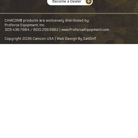
Become a Dealer
CAMCON® products are exclusively distributed by:
Proforce Equipment, Inc.
305.436.7984 / 800.259.5962 |
www.ProforceEquipment.com
Copyright 2026 Camcon USA | Web Design By
GetOnIT