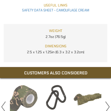
USEFUL LINKS
SAFETY DATA SHEET - CAMOUFLAGE CREAM
WEIGHT
2.7oz (76.5g)
DIMENSIONS
2.5 x 1.25 x 1.25in (6.3 x 3.2 x 3.2cm)
CUSTOMERS ALSO CONSIDERED