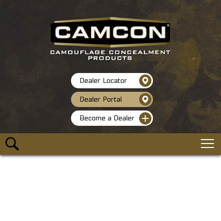
Dealer Locator
Dealer Portal
Become a Dealer