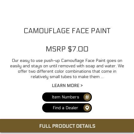
CAMOUFLAGE FACE PAINT
MSRP $7.00
Our easy to use push-up Camouflage Face Paint goes on
easily and stays on until removed with soap and water. We
offer two different color combinations that come in
relatively small tubes to make them ...
LEARN MORE >
Item Numbers
Find a Dealer
FULL PRODUCT DETAILS