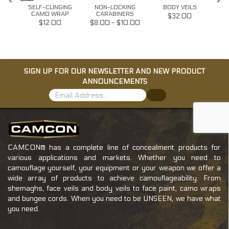
FACE
SELF-CLINGING
NON-LOCKING
BODY VEILS
T
CAMO WRAP
CARABINERS
W/G
$32.00
$12.00
$8.00 - $10.00
SIGN UP FOR OUR NEWSLETTER AND NEW PRODUCT
ANNOUNCEMENTS
CAMCON® has a complete line of concealment products for
various applications and markets. Whether you need to
camouflage yourself, your equipment or your weapon we offer a
wide array of products to achieve camouflageability. From
shemaghs, face veils and body veils to face paint, camo wraps
and bungee cords. When you need to be UNSEEN, we have what
you need.