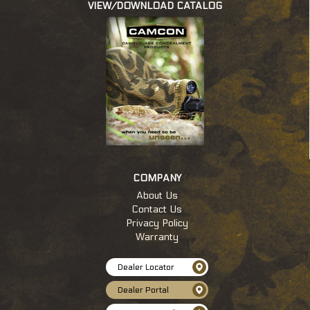
VIEW/DOWNLOAD CATALOG
c
COMPANY
About Us
Contact Us
Privacy Policy
Warranty
Dealer Locator
Dealer Portal