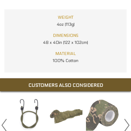
WEIGHT
4oz (113g)
DIMENSIONS
48 x 40in (122 x 102cm)
MATERIAL
100% Cotton
CUSTOMERS ALSO CONSIDERED
NG
RS
.00