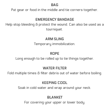
BAG
Put gear or food in the middle and tie corners together.
EMERGENCY BANDAGE
Help stop bleeding & protect the wound. Can also be used as a
tourniquet.
ARM SLING
Temporary immobilization.
ROPE
Long enough to be rolled up to tie things together.
WATER FILTER
Fold multiple times & filter debris out of water before boiling.
KEEPING COOL
Soak in cold water and wrap around your neck.
BLANKET
For covering your upper or lower body.