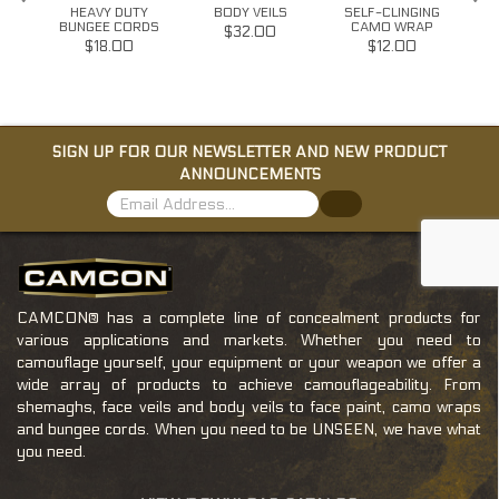
HEAVY DUTY
BODY VEILS
SELF-CLINGING
T
BUNGEE CORDS
CAMO WRAP
W/G
$32.00
$18.00
$12.00
SIGN UP FOR OUR NEWSLETTER AND NEW PRODUCT
ANNOUNCEMENTS
CAMCON® has a complete line of concealment products for
various applications and markets. Whether you need to
camouflage yourself, your equipment or your weapon we offer a
wide array of products to achieve camouflageability. From
shemaghs, face veils and body veils to face paint, camo wraps
and bungee cords. When you need to be UNSEEN, we have what
you need.