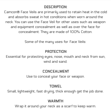
DESCRIPTION:
Camcon® Face Veils are primarily used to retain heat in the cold
and absorbs sweat in hot conditions when worn around the
neck. You can use the Face Veil for other uses such as weapon
and equipment concealment as well as over the face for
concealment. They are made of 100% Cotton.
Some of the many uses for Face Veils:
PROTECTION
Essential for protecting eyes, nose, mouth and neck from sun,
wind and sand.
CONCEALMENT
Use to conceal your face or weapon.
TOWEL
Small, lightweight, fast drying, thick enough get the job done.
WARMTH
Wrap it around your neck as a scarf to keep warm.