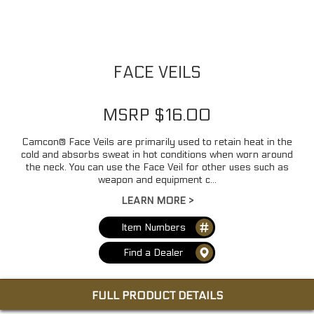
FACE VEILS
MSRP $16.00
Camcon® Face Veils are primarily used to retain heat in the
cold and absorbs sweat in hot conditions when worn around
the neck. You can use the Face Veil for other uses such as
weapon and equipment c...
LEARN MORE >
Item Numbers
Find a Dealer
FULL PRODUCT DETAILS