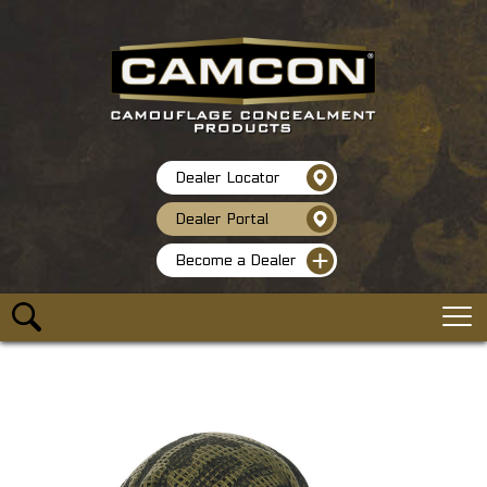
Dealer Locator
Dealer Portal
Become a Dealer