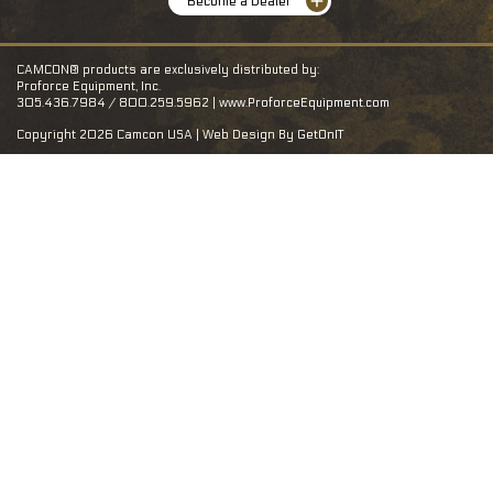
Become a Dealer
CAMCON® products are exclusively distributed by:
Proforce Equipment, Inc.
305.436.7984 / 800.259.5962 |
www.ProforceEquipment.com
Copyright 2026 Camcon USA | Web Design By
GetOnIT