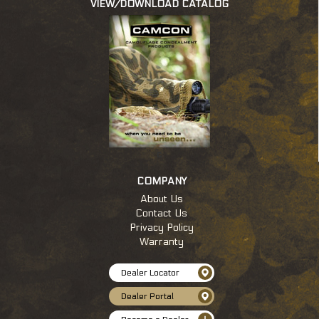
VIEW/DOWNLOAD CATALOG
c
COMPANY
About Us
Contact Us
Privacy Policy
Warranty
Dealer Locator
Dealer Portal