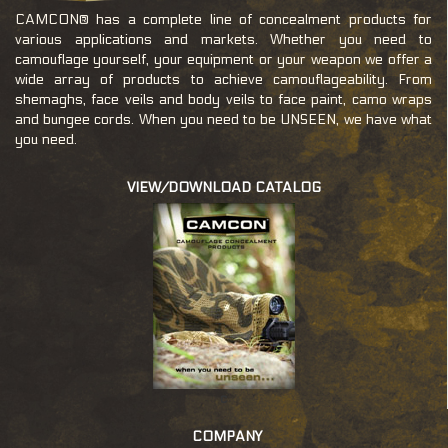
CAMCON® has a complete line of concealment products for
various applications and markets. Whether you need to
camouflage yourself, your equipment or your weapon we offer a
wide array of products to achieve camouflageability. From
shemaghs, face veils and body veils to face paint, camo wraps
and bungee cords. When you need to be UNSEEN, we have what
you need.
VIEW/DOWNLOAD CATALOG
c
COMPANY