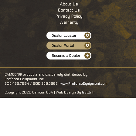
About Us
Contact Us
Privacy Policy
Warranty
Dealer Locator
Dealer Portal
Become a Dealer
CAMCON® products are exclusively distributed by:
Proforce Equipment, Inc.
305.436.7984 / 800.259.5962 |
www.ProforceEquipment.com
Copyright 2026 Camcon USA | Web Design By
GetOnIT