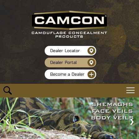
Dealer Locator
Dealer Portal
Become a Dealer
❮
❯