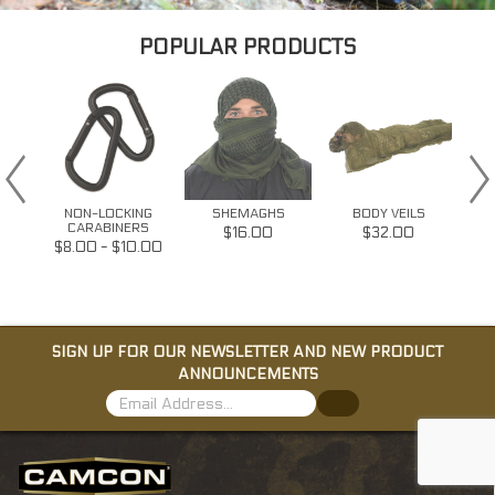
POPULAR PRODUCTS
NON-LOCKING
SHEMAGHS
BODY VEILS
RS
CARABINERS
$16.00
$32.00
2.00
$8.00 - $10.00
SIGN UP FOR OUR NEWSLETTER AND NEW PRODUCT
ANNOUNCEMENTS